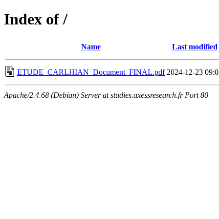
Index of /
Name
Last modified
ETUDE_CARLHIAN_Document_FINAL.pdf
2024-12-23 09:0
Apache/2.4.68 (Debian) Server at studies.axessresearch.fr Port 80